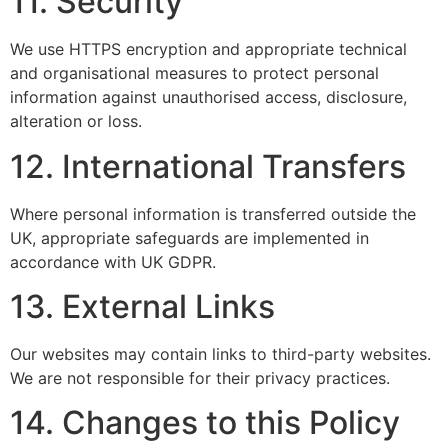
11. Security
We use HTTPS encryption and appropriate technical
and organisational measures to protect personal
information against unauthorised access, disclosure,
alteration or loss.
12. International Transfers
Where personal information is transferred outside the
UK, appropriate safeguards are implemented in
accordance with UK GDPR.
13. External Links
Our websites may contain links to third-party websites.
We are not responsible for their privacy practices.
14. Changes to this Policy