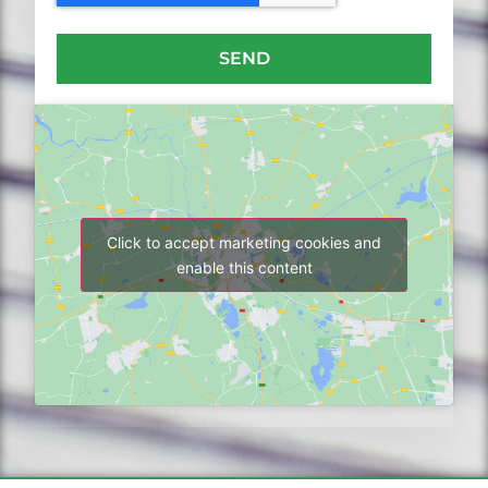
SEND
Click to accept marketing cookies and
enable this content