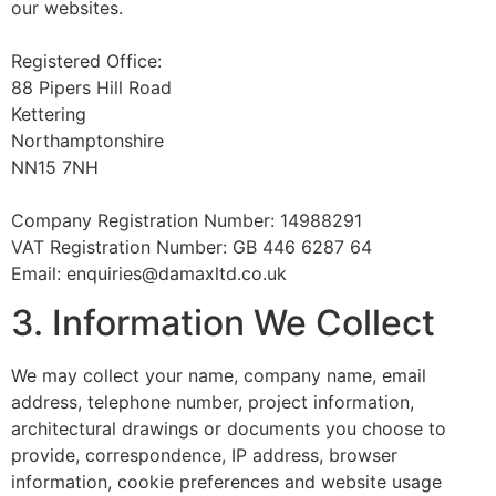
our websites.
Registered Office:
88 Pipers Hill Road
Kettering
Northamptonshire
NN15 7NH
Company Registration Number: 14988291
VAT Registration Number: GB 446 6287 64
Email: enquiries@damaxltd.co.uk
3. Information We Collect
We may collect your name, company name, email
address, telephone number, project information,
architectural drawings or documents you choose to
provide, correspondence, IP address, browser
information, cookie preferences and website usage