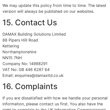
We may update this policy from time to time. The latest
version will always be published on our websites.
15. Contact Us
DAMAX Building Solutions Limited
88 Pipers Hill Road
Kettering
Northamptonshire
NN15 7NH
Company No: 14988291
VAT No: GB 446 6287 64
Email: enquiries@damaxltd.co.uk
16. Complaints
If you are dissatisfied with how we handle your personal
information, please contact us first. You also have the
right to complain to the UK Information Commissioner’s