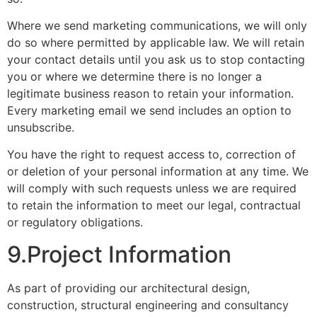
Where we send marketing communications, we will only
do so where permitted by applicable law. We will retain
your contact details until you ask us to stop contacting
you or where we determine there is no longer a
legitimate business reason to retain your information.
Every marketing email we send includes an option to
unsubscribe.
You have the right to request access to, correction of
or deletion of your personal information at any time. We
will comply with such requests unless we are required
to retain the information to meet our legal, contractual
or regulatory obligations.
9.Project Information
As part of providing our architectural design,
construction, structural engineering and consultancy