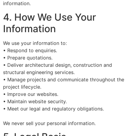
information.
4. How We Use Your
Information
We use your information to:
• Respond to enquiries.
• Prepare quotations.
• Deliver architectural design, construction and
structural engineering services.
• Manage projects and communicate throughout the
project lifecycle.
• Improve our websites.
• Maintain website security.
• Meet our legal and regulatory obligations.
We never sell your personal information.