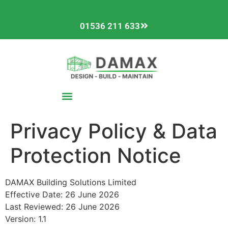
01536 211 633
Privacy Policy & Data
Protection Notice
DAMAX Building Solutions Limited
Effective Date: 26 June 2026
Last Reviewed: 26 June 2026
Version: 1.1