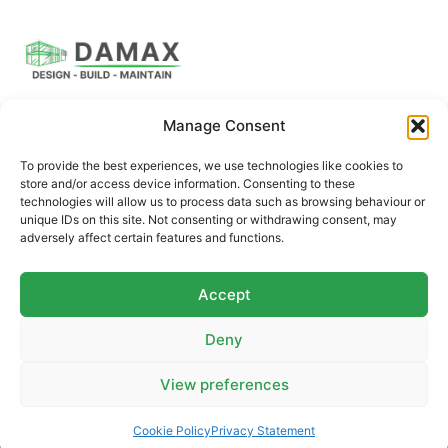
Manage Consent
DAMAX Building Solutions offers a full suite of
construction and renovation services, including expert
To provide the best experiences, we use technologies like cookies to
architectural design.
store and/or access device information. Consenting to these
technologies will allow us to process data such as browsing behaviour or
unique IDs on this site. Not consenting or withdrawing consent, may
adversely affect certain features and functions.
QUICK LINKS
CONTACT US
Brochures
Email
Accept
Case Studies
Phone
Deny
Gallery
Contact Us
View preferences
Contact us
Cookie Policy
Privacy Statement