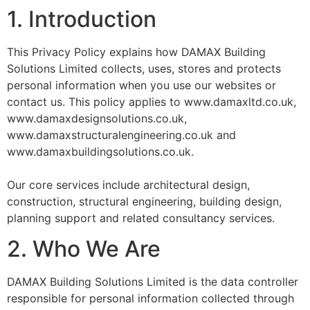
1. Introduction
This Privacy Policy explains how DAMAX Building
Solutions Limited collects, uses, stores and protects
personal information when you use our websites or
contact us. This policy applies to www.damaxltd.co.uk,
www.damaxdesignsolutions.co.uk,
www.damaxstructuralengineering.co.uk and
www.damaxbuildingsolutions.co.uk.
Our core services include architectural design,
construction, structural engineering, building design,
planning support and related consultancy services.
2. Who We Are
DAMAX Building Solutions Limited is the data controller
responsible for personal information collected through