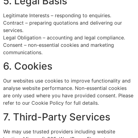
5. Legal Basis
Legitimate Interests – responding to enquiries.
Contract – preparing quotations and delivering our
services.
Legal Obligation – accounting and legal compliance.
Consent – non-essential cookies and marketing
communications.
6. Cookies
Our websites use cookies to improve functionality and
analyse website performance. Non-essential cookies
are only used where you have provided consent. Please
refer to our Cookie Policy for full details.
7. Third-Party Services
We may use trusted providers including website