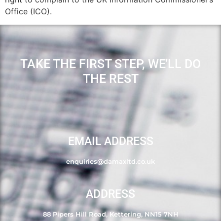
Office (ICO).
TAKE THE FIRST STEP, WE'LL DO
THE REST
EMAIL ADDRESS
enquiries@damaxltd.co.uk
ADDRESS
88 Pipers Hill Road, Kettering, NN15 7NH