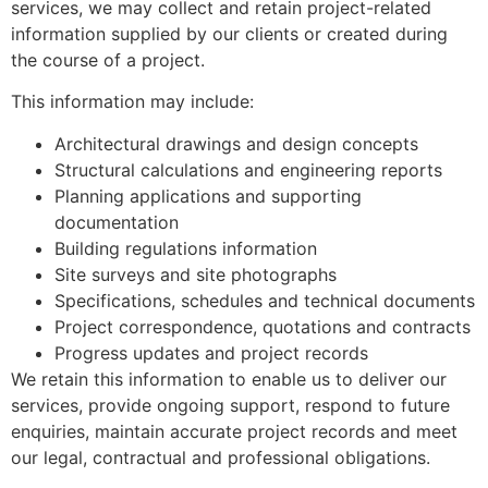
services, we may collect and retain project-related
information supplied by our clients or created during
the course of a project.
This information may include:
Architectural drawings and design concepts
Structural calculations and engineering reports
Planning applications and supporting
documentation
Building regulations information
Site surveys and site photographs
Specifications, schedules and technical documents
Project correspondence, quotations and contracts
Progress updates and project records
We retain this information to enable us to deliver our
services, provide ongoing support, respond to future
enquiries, maintain accurate project records and meet
our legal, contractual and professional obligations.