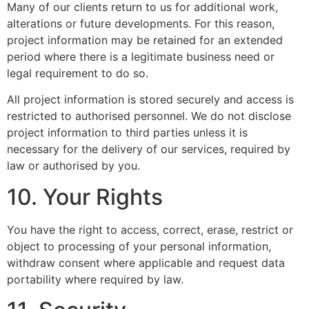
Many of our clients return to us for additional work,
alterations or future developments. For this reason,
project information may be retained for an extended
period where there is a legitimate business need or
legal requirement to do so.
All project information is stored securely and access is
restricted to authorised personnel. We do not disclose
project information to third parties unless it is
necessary for the delivery of our services, required by
law or authorised by you.
10. Your Rights
You have the right to access, correct, erase, restrict or
object to processing of your personal information,
withdraw consent where applicable and request data
portability where required by law.