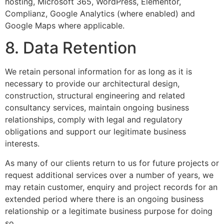
hosting, Microsoft 365, WordPress, Elementor,
Complianz, Google Analytics (where enabled) and
Google Maps where applicable.
8. Data Retention
We retain personal information for as long as it is
necessary to provide our architectural design,
construction, structural engineering and related
consultancy services, maintain ongoing business
relationships, comply with legal and regulatory
obligations and support our legitimate business
interests.
As many of our clients return to us for future projects or
request additional services over a number of years, we
may retain customer, enquiry and project records for an
extended period where there is an ongoing business
relationship or a legitimate business purpose for doing
so.