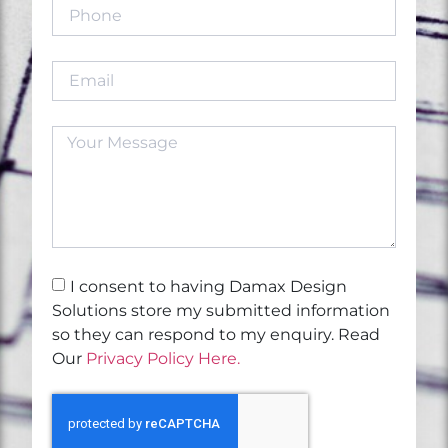
I consent to having Damax Design
Solutions store my submitted information
so they can respond to my enquiry. Read
Our
Privacy Policy Here.