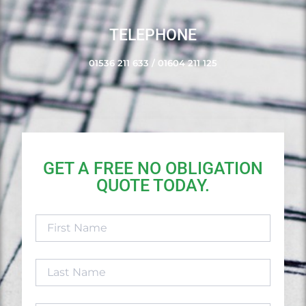
TELEPHONE
01536 211 633
/
01604 211 125
GET A FREE NO OBLIGATION
QUOTE TODAY.