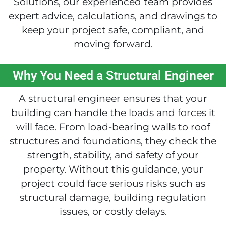
Solutions, our experienced team provides
expert advice, calculations, and drawings to
keep your project safe, compliant, and
moving forward.
Why You Need a Structural Engineer
A structural engineer ensures that your
building can handle the loads and forces it
will face. From load-bearing walls to roof
structures and foundations, they check the
strength, stability, and safety of your
property. Without this guidance, your
project could face serious risks such as
structural damage, building regulation
issues, or costly delays.