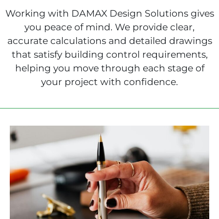
Working with DAMAX Design Solutions gives
you peace of mind. We provide clear,
accurate calculations and detailed drawings
that satisfy building control requirements,
helping you move through each stage of
your project with confidence.