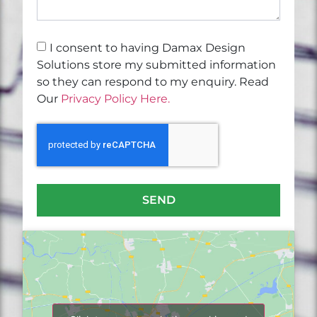
I consent to having Damax Design
Solutions store my submitted information
so they can respond to my enquiry. Read
Our
Privacy Policy Here.
SEND