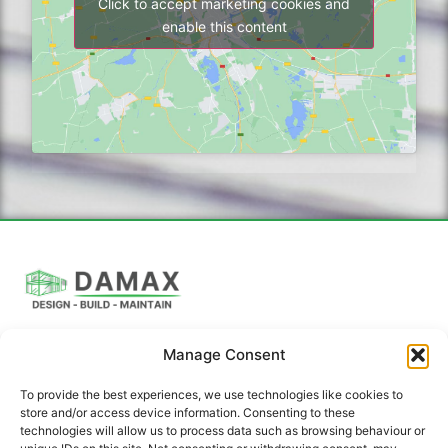
Click to accept marketing cookies and
enable this content
Manage Consent
DAMAX Building Solutions offers a full suite of
construction and renovation services, including expert
To provide the best experiences, we use technologies like cookies to
architectural design.
store and/or access device information. Consenting to these
technologies will allow us to process data such as browsing behaviour or