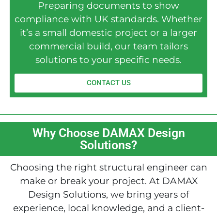
Preparing documents to show
compliance with UK standards. Whether
it’s a small domestic project or a larger
commercial build, our team tailors
solutions to your specific needs.
CONTACT US
Why Choose DAMAX Design
Solutions?
Choosing the right structural engineer can
make or break your project. At DAMAX
Design Solutions, we bring years of
experience, local knowledge, and a client-