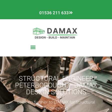
01536 211 633
STRUCTURAL ENGINEER
PETERBOROUGH – DAMAX
DESIGN SOLUTIONS
Look no further to DAMAX for Structural
Engineering