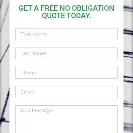
GET A FREE NO OBLIGATION
QUOTE TODAY.