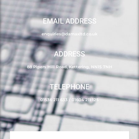
EMAIL ADDRESS
enquiries@damaxltd.co.uk
ADDRESS
88 Pipers Hill Road, Kettering, NN15 7NH
TELEPHONE
01536 211 633
/
01604 211 125