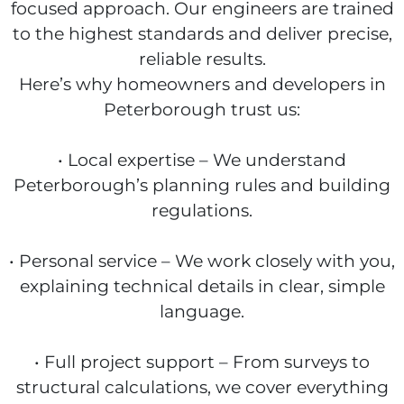
focused approach. Our engineers are trained
to the highest standards and deliver precise,
reliable results.
Here’s why homeowners and developers in
Peterborough trust us:
• Local expertise – We understand
Peterborough’s planning rules and building
regulations.
• Personal service – We work closely with you,
explaining technical details in clear, simple
language.
• Full project support – From surveys to
structural calculations, we cover everything