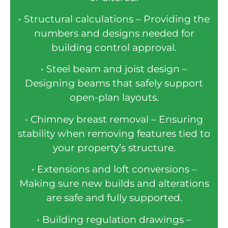
• Structural calculations – Providing the
numbers and designs needed for
building control approval.
• Steel beam and joist design –
Designing beams that safely support
open-plan layouts.
• Chimney breast removal – Ensuring
stability when removing features tied to
your property’s structure.
• Extensions and loft conversions –
Making sure new builds and alterations
are safe and fully supported.
• Building regulation drawings –