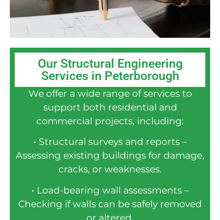
Our Structural Engineering
Services in Peterborough
We offer a wide range of services to
support both residential and
commercial projects, including:
• Structural surveys and reports –
Assessing existing buildings for damage,
cracks, or weaknesses.
• Load-bearing wall assessments –
Checking if walls can be safely removed
or altered.