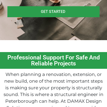
GET STARTED
Professional Support For Safe And
Reliable Projects
When planning a renovation, extension, or
new build, one of the most important steps
is making sure your property is structurally
sound. This is where a structural engineer in
Peterborough can help. At DAMAX Design