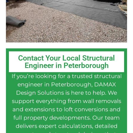
Contact Your Local Structural
Engineer in Peterborough
If you’re looking for a trusted structural
engineer in Peterborough, DAMAX
Design Solutions is here to help. We
support everything from wall removals
and extensions to loft conversions and
full property developments. Our team
delivers expert calculations, detailed