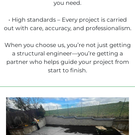
you need.
• High standards – Every project is carried
out with care, accuracy, and professionalism.
When you choose us, you’re not just getting
a structural engineer—you’re getting a
partner who helps guide your project from
start to finish.