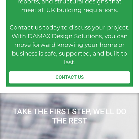
reports, and structural designs that
meet all UK building regulations.
Contact us today to discuss your project.
With DAMAX Design Solutions, you can
move forward knowing your home or
business is safe, supported, and built to
last.
CONTACT US
TAKE THE FIRST STEP, WE'LL DO
THE REST